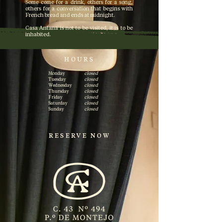
Some come for a drink, others for a song,
others for a conversation that begins with
French bread and ends at midnight.
Casa Antana is not to be visited, it is to be
inhabited.
HOURS
Monday
closed
Tuesday
closed
Wednesday
closed
Thursday
closed
Friday
closed
Saturday
closed
Sunday
closed
RESERVE NOW