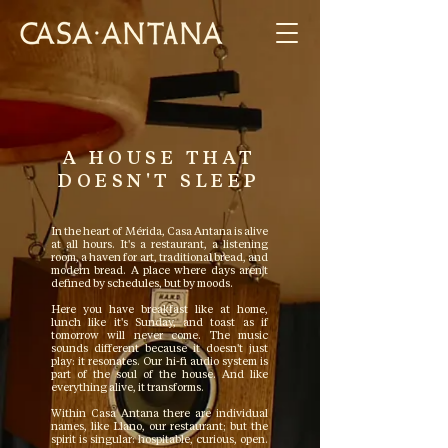
A HOUSE THAT
DOESN'T SLEEP
In the heart of Mérida, Casa Antana is alive
at all hours. It's a restaurant, a listening
room, a haven for art, traditional bread, and
modern bread. A place where days aren't
defined by schedules, but by moods.
Here you have breakfast like at home,
lunch like it's Sunday, and toast as if
tomorrow will never come. The music
sounds different because it doesn't just
play: it resonates. Our hi-fi audio system is
part of the soul of the house. And like
everything alive, it transforms.
Within Casa Antana there are individual
names, like Llano, our restaurant; but the
spirit is singular: hospitable, curious, open.